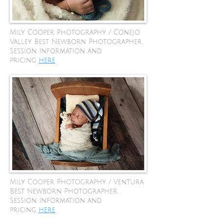
Mily Cooper Photography / Conejo
Valley Best Newborn Photographer.
Session Information and
pricing
here
Mily Cooper Photography / Ventura
Best Newborn Photographer.
Session Information and
pricing
here