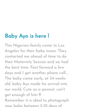
Baby Ayo is here !
This Nigerian family came to Los
Angeles for their baby moon. They
contacted me ahead of time to do
their Maternity Session and we had
the best time. Fast forward a few
days and I get another phone call....
The baby came early, at 34 weeks
old, baby Ayo made his arrival into
our world. Cute as a peanut, can't
get enough of him !!!
Remember it is ideal to photograph
your baby between 5-10 days of