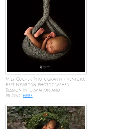
Mily Cooper Photography / Ventura
Best Newborn Photographer.
Session Information and
pricing
here