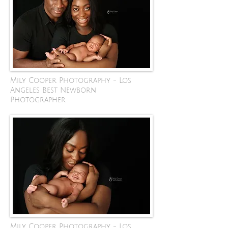
Mily Cooper Photography - Los
Angeles Best Newborn
Photographer
Mily Cooper Photography - Los