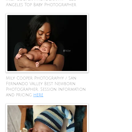
Angeles Top Baby Photographer
Mily Cooper Photography / San
Fernando Valley Best Newborn
Photographer. Session Information
and pricing
here