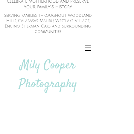
celebrate motherhood and preserve
your family';s history
Serving families throughout Woodland
Hills, Calabasas, Malibu, Westlake Village,
Encino, Sherman Oaks and surrounding
communities
Mily Cooper
Photography