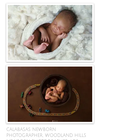
CALABASAS NEWBORN
PHOTOGRAPHER, WOODLAND HILLS