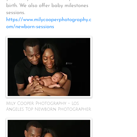
birth. We also offer baby milestones
sessions.
https://www.milycooperphotography.c
om/newborn-sessions
Mily Cooper Photography - Los
Angeles Top Newborn Photographer