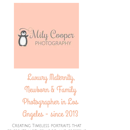
Luxury Maternity,
Newborn & Family
Photographer in Los
Angeles - since 2013
Creating Timeless portraits that