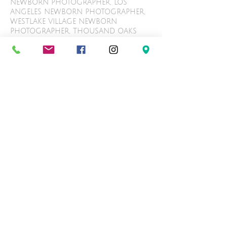
NEWBORN PHOTOGRAPHER, LOS
ANGELES NEWBORN PHOTOGRAPHER,
WESTLAKE VILLAGE NEWBORN
PHOTOGRAPHER, THOUSAND OAKS
NEWBORN PHOTOGRAPHER, ENCINO
NEWBORN PHOTOGRAPHER, TARZANA
NEWBORN PHOTOGRAPHER, AGOURA
HILLS NEWBORN PHOTOGRAPHER,
WEST HILLS NEWBORN
PHOTOGRAPHER, CALABASAS
NEWBORN PHOTOGRAPHY,
WOODLAND HILLS NEWBORN
PHOTOGRAPHY, LOS ANGELES
NEWBORN PHOTOGRAPHY, WESTLAKE
VILLAGE NEWBORN PHOTOGRAPHY,
THOUSAND OAKS NEWBORN
PHOTOGRAPHY, ENCINO NEWBORN
PHOTOGRAPHY, TARZANA NEWBORN
PHOTOGRAPHY, AGOURA HILLS
NEWBORN PHOTOGRAPHY, WEST HILLS
NEWBORN PHOTOGRAPHY. CALABASAS
BABY PHOTOGRAPHER, WOODLAND
HILLS BABY PHOTOGRAPHER, LOS
ANGELES BABYBABY PHOTOGRAPHER,