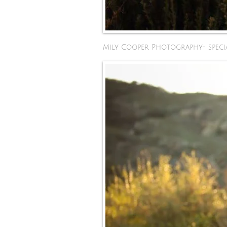
Mily Cooper Photography- specia