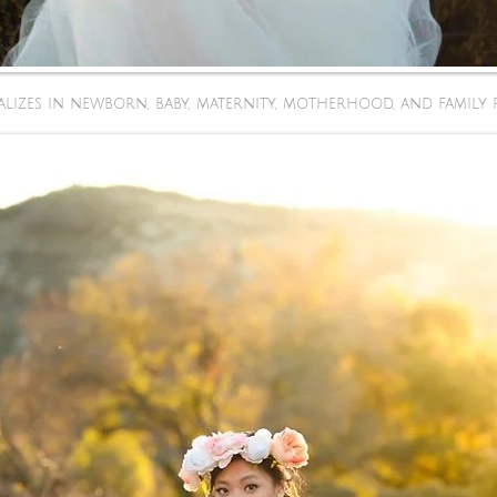
lizes in newborn, baby, maternity, motherhood, and family 