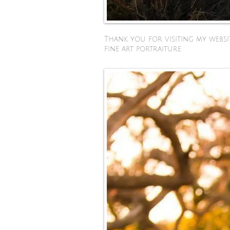
Thank you for visiting my websit
fine art portraiture