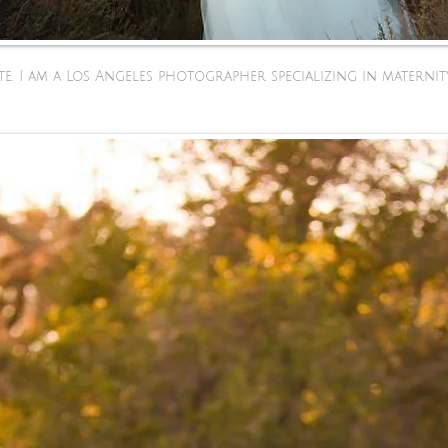
e. I am a Los Angeles photographer specializing in maternit