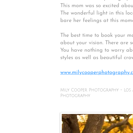
This mom was so excited about
The wonderful light in this loc
bare her feelings at this mome
The best time to book your ma
about your vision. There are 
You have nothing to worry abo
styles as well as beautiful cro
www.milycooperphotography.c
Mily Cooper Photography - Los 
Photography