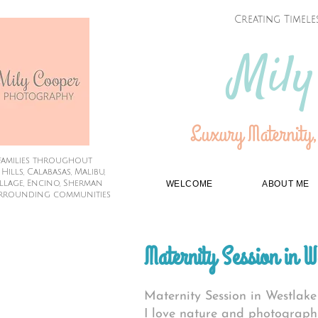
Creating Timele
Mily
Luxury Maternity,
families throughout
lls, Calabasas, Malibu,
illage, Encino, Sherman
WELCOME
ABOUT ME
rrounding communities
Maternity Session in W
Maternity Session in Westlake
I love nature and photograph