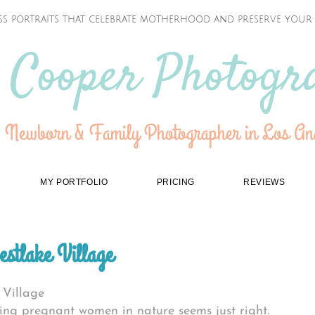
ss portraits that celebrate motherhood and preserve your f
 Cooper Photogr
 Newborn & Family Photographer in Los Ang
MY PORTFOLIO
PRICING
REVIEWS
estlake Village
 Village
ing pregnant women in nature seems just right.