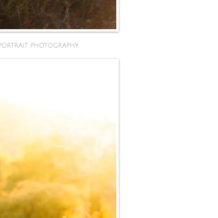
portrait photography.