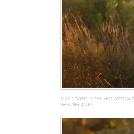
Mily Cooper is the BEST Materni
amazing work.