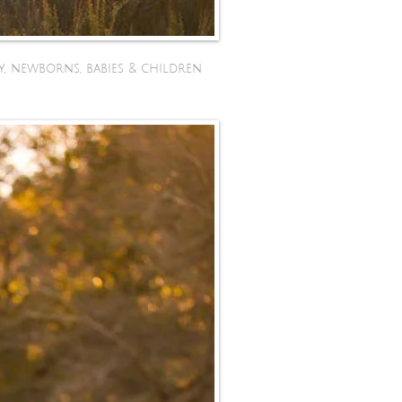
y, newborns, babies & children