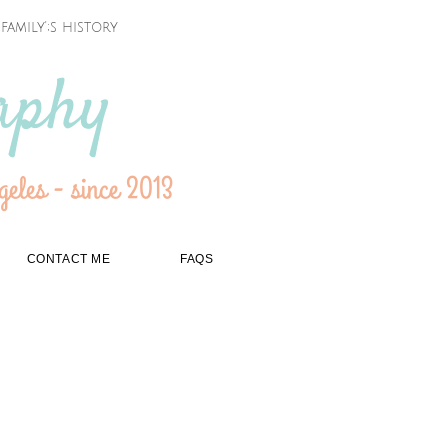
amily';s history
aphy
eles - since 2013
CONTACT ME
FAQS