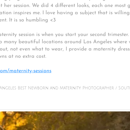
 her session. We did 4 different looks, each one most 
ation inspires me. I love having a subject that is willin
nt. It is so humbling <3
ternity session is when you start your second trimeste
so many beautiful locations around Los Angeles where 
ut, not even what to wear, I provide a maternity dresse
wns at no extra cost.
om/maternity-sessions
Angeles Best Newborn and Maternity Photographer / Sout