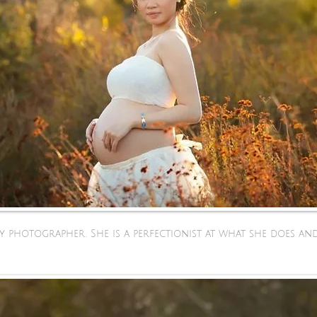
ty photographer. She is a perfectionist at what she does 