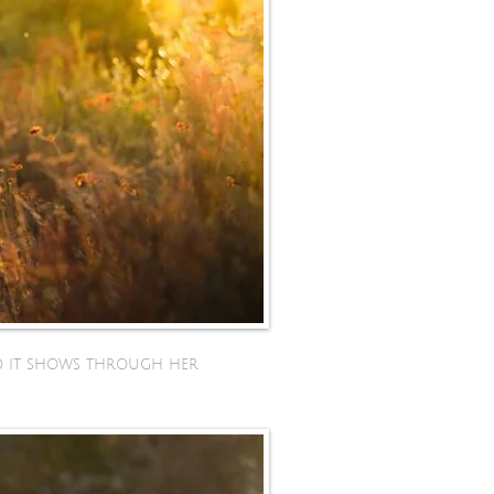
and it shows through her