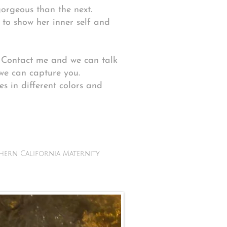
gorgeous than the next.
g to show her inner self and
r. Contact me and we can talk
we can capture you.
s in different colors and
hern California Maternity