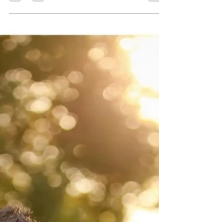
Conejo Valley Family Photographer