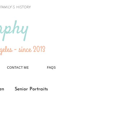
amily';s history
aphy
eles - since 2013
CONTACT ME
FAQS
en
Senior Portraits