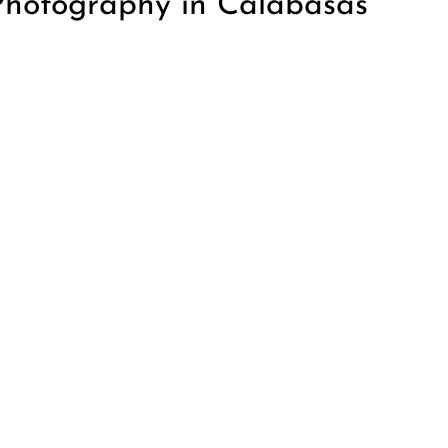
Photography in Calabasas