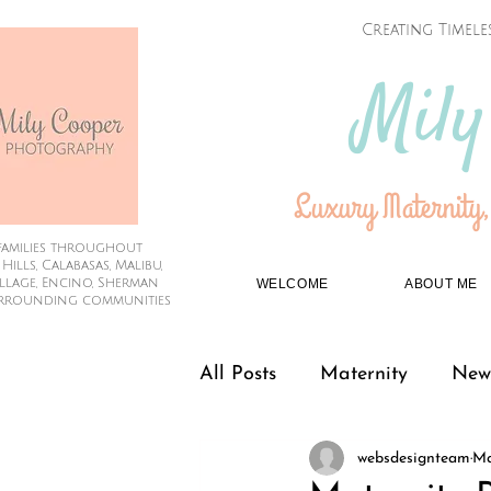
Creating Timele
Mily
Luxury Maternity,
families throughout
lls, Calabasas, Malibu,
illage, Encino, Sherman
WELCOME
ABOUT ME
rrounding communities
All Posts
Maternity
New
websdesignteam
Ma
Couples
Graduation