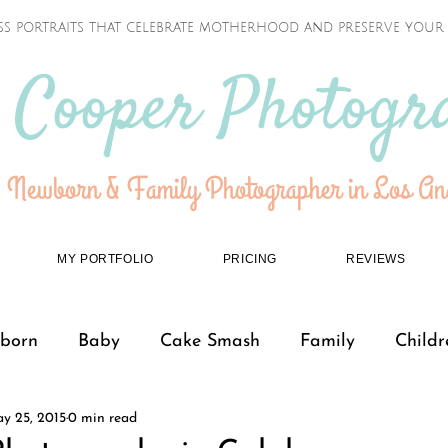
ss portraits that celebrate motherhood and preserve your f
 Cooper Photogr
 Newborn & Family Photographer in Los Ang
MY PORTFOLIO
PRICING
REVIEWS
born
Baby
Cake Smash
Family
Childr
y 25, 2015
0 min read
Teenagers